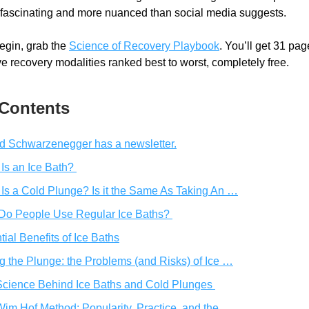
h fascinating and more nuanced than social media suggests.
gin, grab the 
Science of Recovery Playbook
. You’ll get 31 page
ve recovery modalities ranked best to worst, completely free. 
 Contents
d Schwarzenegger has a newsletter.
Is an Ice Bath? 
Is a Cold Plunge? Is it the Same As Taking An …
Do People Use Regular Ice Baths? 
tial Benefits of Ice Baths
g the Plunge: the Problems (and Risks) of Ice …
cience Behind Ice Baths and Cold Plunges 
im Hof Method: Popularity, Practice, and the  …