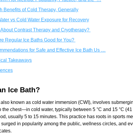
h Benefits of Cold Therapy, Generally
ater vs Cold Water Exposure for Recovery
About Contrast Therapy and Cryotherapy? 
re Regular Ice Baths Good for You? 
mendations for Safe and Effective Ice Bath Us …
ical Takeaways
rences
an Ice Bath? 
, also known as cold water immersion (CWI), involves submergi
 the chest—in cold water, typically between 5 °C and 15 °C (41 
riod, usually 5 to 15 minutes. This practice has roots in sports me
 surged in popularity among the public, wellness circles, and ev
cates.