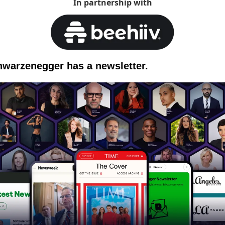
In partnership with
hwarzenegger has a newsletter.