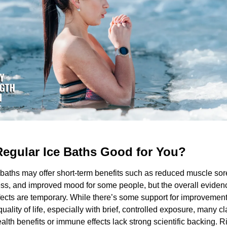
Regular Ice Baths Good for You? 
baths may offer short-term benefits such as reduced muscle sor
ss, and improved mood for some people, but the overall evidenc
ects are temporary. While there’s some support for improvements
quality of life, especially with brief, controlled exposure, many c
alth benefits or immune effects lack strong scientific backing. Ris