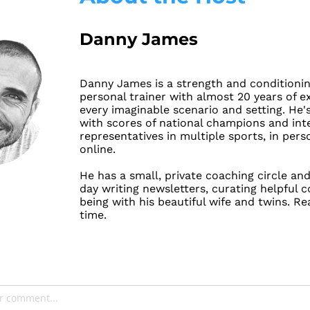
Danny James
Danny James is a strength and conditionin
personal trainer with almost 20 years of ex
every imaginable scenario and setting. He'
with scores of national champions and inte
representatives in multiple sports, in pers
online.
He has a small, private coaching circle and
day 
writing newsletters
, curating helpful c
being with his beautiful wife and twins. Re
time.