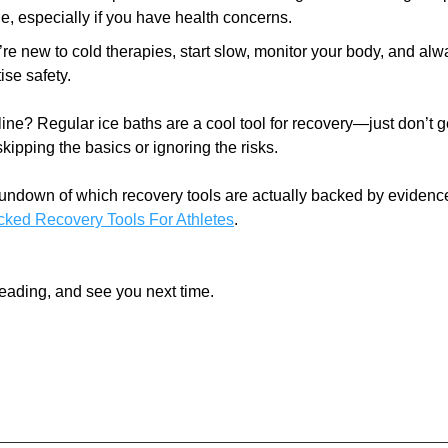
ne, especially if you have health concerns.
u’re new to cold therapies, start slow, monitor your body, and alw
tise safety.
ine? Regular ice baths are a cool tool for recovery—just don’t get 
skipping the basics or ignoring the risks.
ked Recovery Tools For Athletes
.
eading, and see you next time. 