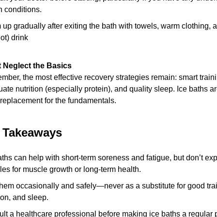
h conditions.
up gradually after exiting the bath with towels, warm clothing, 
ot) drink
 Neglect the Basics
ber, the most effective recovery strategies remain: smart traini
ate nutrition (especially protein), and quality sleep. Ice baths a
 replacement for the fundamentals.
l Takeaways
aths can help with short-term soreness and fatigue, but don’t exp
les for muscle growth or long-term health.
hem occasionally and safely—never as a substitute for good trai
tion, and sleep.
lt a healthcare professional before making ice baths a regular pa