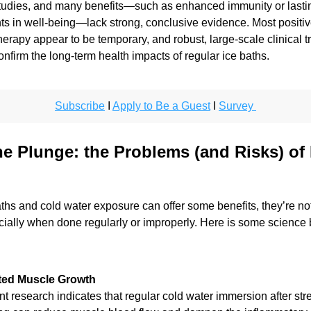
studies, and many benefits—such as enhanced immunity or lastin
 in well-being—lack strong, conclusive evidence. Most positive 
erapy appear to be temporary, and robust, large-scale clinical tria
nfirm the long-term health impacts of regular ice baths.
Subscribe
 I 
Apply to Be a Guest
 I 
Survey 
he Plunge: the Problems (and Risks) of I
ths and cold water exposure can offer some benefits, they’re not
ially when done regularly or improperly. Here is some science b
ted Muscle Growth
t research indicates that regular cold water immersion after stre