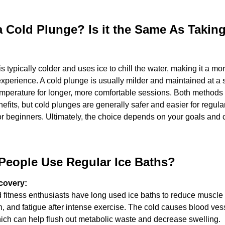
a Cold Plunge? Is it the Same As Taking 
is typically colder and uses ice to chill the water, making it a mor
experience. A cold plunge is usually milder and maintained at a s
perature for longer, more comfortable sessions. Both methods of
efits, but cold plunges are generally safer and easier for regular
or beginners. Ultimately, the choice depends on your goals and c
eople Use Regular Ice Baths? 
covery:
 fitness enthusiasts have long used ice baths to reduce muscle 
, and fatigue after intense exercise. The cold causes blood vess
hich can help flush out metabolic waste and decrease swelling.