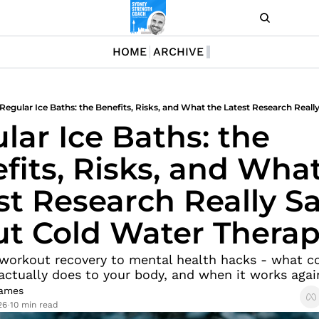
LOG I
HOME
ARCHIVE
lar Ice Baths: the 
fits, Risks, and What
st Research Really Sa
t Cold Water Thera
workout recovery to mental health hacks - what co
ctually does to your body, and when it works agai
ames
26
10 min read
•