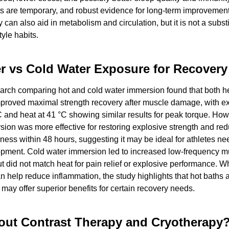
s are temporary, and robust evidence for long-term improvements 
 can also aid in metabolism and circulation, but it is not a substit
tyle habits.
r vs Cold Water Exposure for Recovery
arch comparing hot and cold water immersion found that both he
mproved maximal strength recovery after muscle damage, with ex
C and heat at 41 °C showing similar results for peak torque. Howe
ion was more effective for restoring explosive strength and red
ess within 48 hours, suggesting it may be ideal for athletes nee
opment. Cold water immersion led to increased low-frequency mu
ut did not match heat for pain relief or explosive performance. Wh
 help reduce inflammation, the study highlights that hot baths at
may offer superior benefits for certain recovery needs.
ut Contrast Therapy and Cryotherapy?