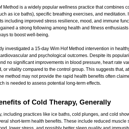
 Method is a widely popular wellness practice that combines co
ch as ice baths), specific breathing exercises, and meditation. It
ts including improved stress resilience, mood, and immune funct
ained a strong following among health and fitness enthusiasts l
ways to boost well-being.
dy investigated a 15-day Wim Hof Method intervention in healthy
rdiovascular and psychological outcomes. Despite its popularity
nd no significant improvements in blood pressure, heart rate varia
 or vitality compared to the control group. This suggests that, at 
the method may not provide the rapid health benefits often claime
h is needed to assess potential long-term effects.
enefits of Cold Therapy, Generally
, including practices like ice baths, cold plunges, and cold showe
veral short-term health benefits. These include reduced muscle 
d, lower stress, and possibly better sleep quality and immunity