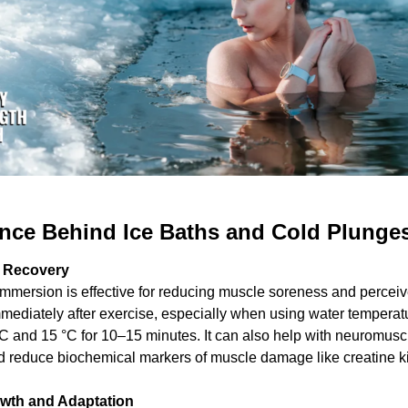
nce Behind Ice Baths and Cold Plunges
 Recovery
mmersion is effective for reducing muscle soreness and perceive
mediately after exercise, especially when using water temperatu
C and 15 °C for 10–15 minutes. It can also help with neuromuscu
d reduce biochemical markers of muscle damage like creatine k
wth and Adaptation