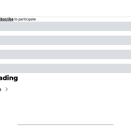
ubscribe
to participate
ading
e