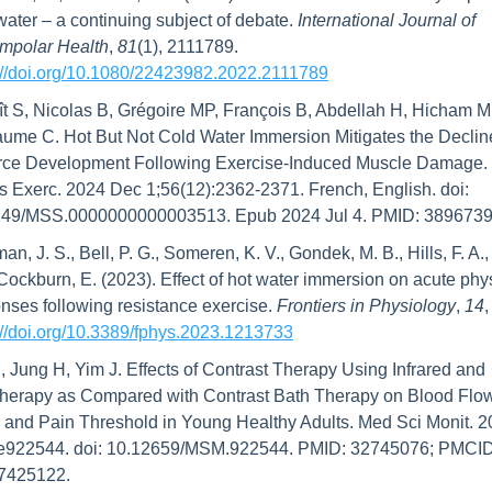
water – a continuing subject of debate. 
International Journal of 
mpolar Health
, 
81
(1), 2111789. 
://doi.org/10.1080/22423982.2022.2111789
t S, Nicolas B, Grégoire MP, François B, Abdellah H, Hicham M,
aume C. Hot But Not Cold Water Immersion Mitigates the Decline
rce Development Following Exercise-Induced Muscle Damage. 
s Exerc. 2024 Dec 1;56(12):2362-2371. French, English. doi: 
249/MSS.0000000000003513. Epub 2024 Jul 4. PMID: 3896739
an, J. S., Bell, P. G., Someren, K. V., Gondek, M. B., Hills, F. A., 
 Cockburn, E. (2023). Effect of hot water immersion on acute phys
nses following resistance exercise. 
Frontiers in Physiology
, 
14
://doi.org/10.3389/fphys.2023.1213733
, Jung H, Yim J. Effects of Contrast Therapy Using Infrared and 
herapy as Compared with Contrast Bath Therapy on Blood Flow
 and Pain Threshold in Young Healthy Adults. Med Sci Monit. 2
:e922544. doi: 10.12659/MSM.922544. PMID: 32745076; PMCID:
425122.