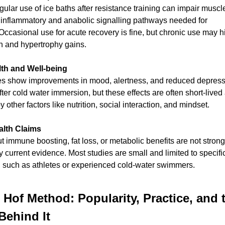
ular use of ice baths after resistance training can impair muscl
 inflammatory and anabolic signalling pathways needed for 
Occasional use for acute recovery is fine, but chronic use may h
h and hypertrophy gains.
lth and Well-being
s show improvements in mood, alertness, and reduced depressi
er cold water immersion, but these effects are often short-lived
y other factors like nutrition, social interaction, and mindset.
alth Claims
 immune boosting, fat loss, or metabolic benefits are not strongl
 current evidence. Most studies are small and limited to specific
, such as athletes or experienced cold-water swimmers.
Hof Method: Popularity, Practice, and t
Behind It