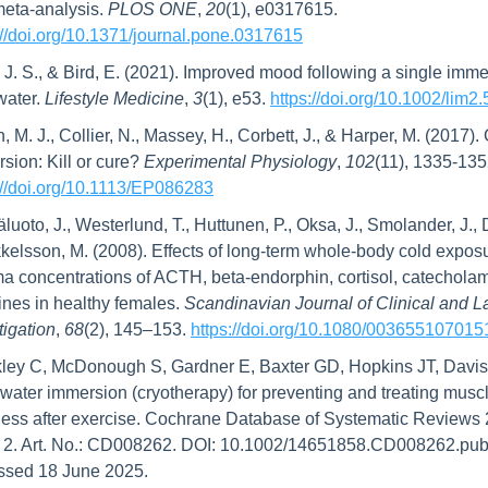
eta-analysis. 
PLOS ONE
, 
20
(1), e0317615. 
://doi.org/10.1371/journal.pone.0317615
, J. S., & Bird, E. (2021). Improved mood following a single immer
water. 
Lifestyle Medicine
, 
3
(1), e53. 
https://doi.org/10.1002/lim2.
n, M. J., Collier, N., Massey, H., Corbett, J., & Harper, M. (2017).
sion: Kill or cure? 
Experimental Physiology
, 
102
://doi.org/10.1113/EP086283
luoto, J., Westerlund, T., Huttunen, P., Oksa, J., Smolander, J., 
kelsson, M. (2008). Effects of long‐term whole‐body cold exposu
a concentrations of ACTH, beta‐endorphin, cortisol, catecholam
ines in healthy females. 
Scandinavian Journal of Clinical and La
tigation
, 
68
(2), 145–153. 
https://doi.org/10.1080/00365510701
ley C, McDonough S, Gardner E, Baxter GD, Hopkins JT, Davis
water immersion (cryotherapy) for preventing and treating muscl
ess after exercise. Cochrane Database of Systematic Reviews 
 2. Art. No.: CD008262. DOI: 10.1002/14651858.CD008262.pub2
ssed 18 June 2025.