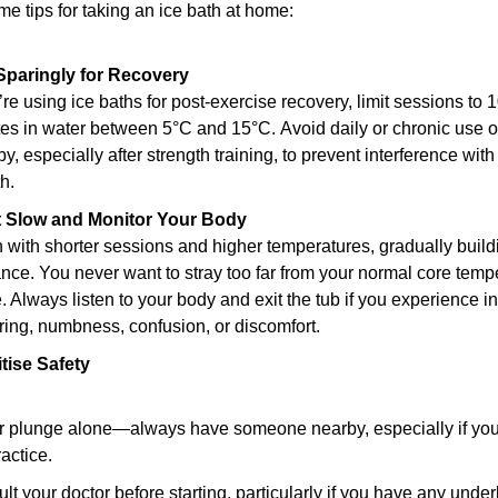
e tips for taking an ice bath at home:
Sparingly for Recovery
u’re using ice baths for post-exercise recovery, limit sessions to 
es in water between 5°C and 15°C. Avoid daily or chronic use of
py, especially after strength training, to prevent interference with
h.
rt Slow and Monitor Your Body
 with shorter sessions and higher temperatures, gradually buildi
ance. You never want to stray too far from your normal core tempe
. Always listen to your body and exit the tub if you experience in
ring, numbness, confusion, or discomfort.
itise Safety
 plunge alone—always have someone nearby, especially if you’
ractice.
lt your doctor before starting, particularly if you have any underl