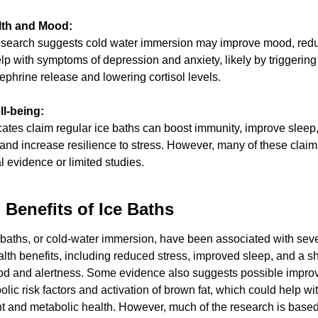
lth and Mood:
search suggests cold water immersion may improve mood, reduc
p with symptoms of depression and anxiety, likely by triggering
phrine release and lowering cortisol levels.
l-being:
tes claim regular ice baths can boost immunity, improve sleep
 and increase resilience to stress. However, many of these claim
 evidence or limited studies.
 Benefits of Ice Baths
baths, or cold-water immersion, have been associated with seve
alth benefits, including reduced stress, improved sleep, and a sh
od and alertness. Some evidence also suggests possible improv
lic risk factors and activation of brown fat, which could help wit
and metabolic health. However, much of the research is based 