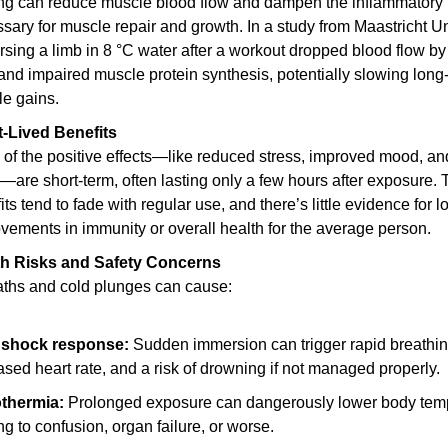
ing can reduce muscle blood flow and dampen the inflammatory 
sary for muscle repair and growth. In a study from Maastricht Uni
sing a limb in 8 °C water after a workout dropped blood flow by 
nd impaired muscle protein synthesis, potentially slowing long-
e gains.
-Lived Benefits
of the positive effects—like reduced stress, improved mood, and
—are short-term, often lasting only a few hours after exposure. 
its tend to fade with regular use, and there’s little evidence for l
vements in immunity or overall health for the average person.
th Risks and Safety Concerns
aths and cold plunges can cause:
 shock response:
 Sudden immersion can trigger rapid breathing
ased heart rate, and a risk of drowning if not managed properly.
thermia:
 Prolonged exposure can dangerously lower body temp
ng to confusion, organ failure, or worse.