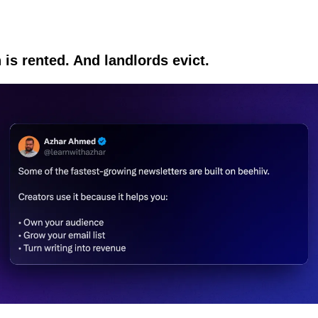
 is rented. And landlords evict.