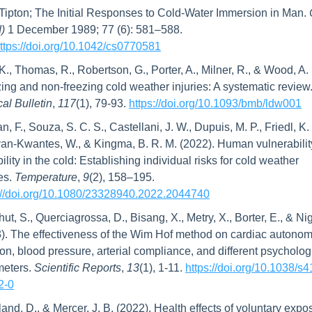
 Tipton; The Initial Responses to Cold-Water Immersion in Man. 
)
 1 December 1989; 77 (6): 581–588. 
ttps://doi.org/10.1042/cs0770581
 K., Thomas, R., Robertson, G., Porter, A., Milner, R., & Wood, A. 
ing and non-freezing cold weather injuries: A systematic review.
al Bulletin
, 
117
(1), 79-93. 
https://doi.org/10.1093/bmb/ldw001
, F., Souza, S. C. S., Castellani, J. W., Dupuis, M. P., Friedl, K. E
van-Kwantes, W., & Kingma, B. R. M. (2022). Human vulnerabilit
ility in the cold: Establishing individual risks for cold weather 
es. 
Temperature
, 
9
(2), 158–195. 
://doi.org/10.1080/23328940.2022.2044740
hut, S., Querciagrossa, D., Bisang, X., Metry, X., Borter, E., & Nig
). The effectiveness of the Wim Hof method on cardiac autonomi
ion, blood pressure, arterial compliance, and different psychologi
eters. 
Scientific Reports
, 
13
(1), 1-11. 
https://doi.org/10.1038/s
2-0
and, D., & Mercer, J. B. (2022). Health effects of voluntary expos