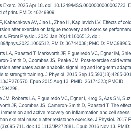
s Exerc. 2025 Apr 18. doi: 10.1249/MSS.0000000000003723. E
 of print. PMID: 40249909.
F, Kabachkova AV, Jiao L, Zhao H, Kapilevich LV. Effects of cold
sion after exercise on fatigue recovery and exercise performan
sis. Front Physiol. 2023 Jan 20;14:1006512. doi: 
389/fphys.2023.1006512. PMID: 36744038; PMCID: PMC98965
ts LA, Raastad T, Markworth JF, Figueiredo VC, Egner IM, Shiel
on-Smith D, Coombes JS, Peake JM. Post-exercise cold water
sion attenuates acute anabolic signalling and long-term adaptat
e to strength training. J Physiol. 2015 Sep 15;593(18):4285-301.
113/JP270570. Epub 2015 Aug 13. PMID: 26174323; PMCID: 
594298.
 JM, Roberts LA, Figueiredo VC, Egner I, Krog S, Aas SN, Suzu
orth JF, Coombes JS, Cameron-Smith D, Raastad T. The effects
 immersion and active recovery on inflammation and cell stress
man skeletal muscle after resistance exercise. J Physiol. 2017 F
(3):695-711. doi: 10.1113/JP272881. Epub 2016 Nov 13. PMID: 