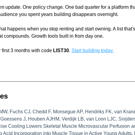
m update. One policy change. One bad quarter for a platform that 
audience you spent years building disappears overnight.
hat happens when you stop renting and start owning. A list that's
t compounds. Growth tools built in from day one.
 first 3 months with code 
LIST30
. 
Start building today.
ces
MW, Fuchs CJ, Chedd F, Monsegue AP, Hendriks FK, van Krane
Goessens J, Houben AJHM, Verdijk LB, van Loon LJC, Snijders
ise Cooling Lowers Skeletal Muscle Microvascular Perfusion an
 Acid Incorporation into Muscle Tissue in Active Young Adults. 