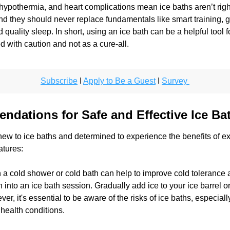
hypothermia, and heart complications mean ice baths aren’t right
d they should never replace fundamentals like smart training, g
d quality sleep. In short, using an ice bath can be a helpful tool f
d with caution and not as a cure-all.
Subscribe
 I 
Apply to Be a Guest
 I 
Survey 
dations for Safe and Effective Ice Ba
ew to ice baths and determined to experience the benefits of ex
tures: 
h a cold shower or cold bath can help to improve cold tolerance 
n into an ice bath session. Gradually add ice to your ice barrel or 
r, it's essential to be aware of the risks of ice baths, especially
 health conditions. 