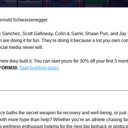
Arnold Schwarzenegger.
 Sanchez, Scott Galloway, Colin & Samir, Shaan Puri, and Jay S
 are doing it for fun. They're doing it because a list you own co
cial media never will.
ere they built it. You can start yours for 30% off your first 3 mont
FORM30
. 
Start building today
.
ice baths the secret weapon for recovery and well-being, or just 
 with more hype than help? Whether you’re an athlete chasing fas
a wellness enthusiast looking for the next big biohack or protocol,