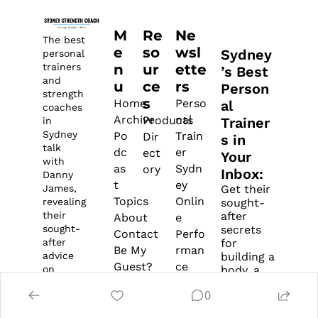
M
Re
Ne
The best 
e
so
wsl
Sydney
personal 
n
ur
ette
trainers 
’s Best 
and 
u
ce
rs 
Person
strength 
s
Home
Perso
al 
coaches 
Archive
nal 
Products
Trainer
in 
Sydney 
Po
Train
Dir
s in 
talk 
dc
er 
ect
Your 
with 
as
Sydn
ory
Inbox: 
Danny 
t
ey
James, 
Get their 
Topics
Onlin
revealing 
sought-
their 
after 
About
e 
sought-
secrets 
Contact
Perfo
after 
for 
Be My 
rman
advice 
building a 
Guest?
ce 
on 
body, a 
Survey
Coac
training, 
business, 
0
lifestyle, 
and 
Di
h
and 
balance… 
scl
Fitne