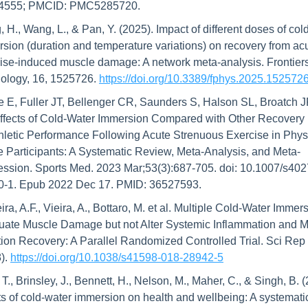
4555; PMCID: PMC5285720.
 H., Wang, L., & Pan, Y. (2025). Impact of different doses of cold
sion (duration and temperature variations) on recovery from acu
ise-induced muscle damage: A network meta-analysis. Frontiers 
ology, 16, 1525726. 
https://doi.org/10.3389/fphys.2025.152572
 E, Fuller JT, Bellenger CR, Saunders S, Halson SL, Broatch J
ffects of Cold-Water Immersion Compared with Other Recovery M
hletic Performance Following Acute Strenuous Exercise in Physi
e Participants: A Systematic Review, Meta-Analysis, and Meta-
ssion. Sports Med. 2023 Mar;53(3):687-705. doi: 10.1007/s40
0-1. Epub 2022 Dec 17. PMID: 36527593.
ira, A.F., Vieira, A., Bottaro, M. et al. Multiple Cold-Water Immers
uate Muscle Damage but not Alter Systemic Inflammation and M
ion Recovery: A Parallel Randomized Controlled Trial. Sci Rep 
). 
https://doi.org/10.1038/s41598-018-28942-5
 T., Brinsley, J., Bennett, H., Nelson, M., Maher, C., & Singh, B. (
ts of cold-water immersion on health and wellbeing: A systematic