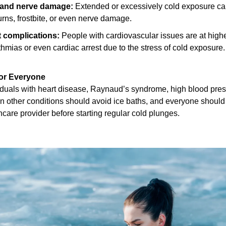
 and nerve damage:
 Extended or excessively cold exposure ca
urns, frostbite, or even nerve damage.
t complications:
 People with cardiovascular issues are at higher 
thmias or even cardiac arrest due to the stress of cold exposure.
for Everyone
iduals with heart disease, Raynaud’s syndrome, high blood press
in other conditions should avoid ice baths, and everyone should 
hcare provider before starting regular cold plunges.