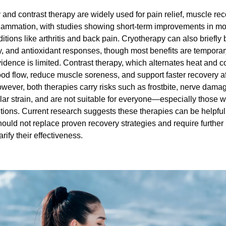
and contrast therapy are widely used for pain relief, muscle rec
lammation, with studies showing short-term improvements in mob
ditions like arthritis and back pain. Cryotherapy can also briefly
y, and antioxidant responses, though most benefits are temporar
idence is limited. Contrast therapy, which alternates heat and co
d flow, reduce muscle soreness, and support faster recovery aft
wever, both therapies carry risks such as frostbite, nerve damag
ar strain, and are not suitable for everyone—especially those wit
tions. Current research suggests these therapies can be helpful 
ould not replace proven recovery strategies and require further h
arify their effectiveness.