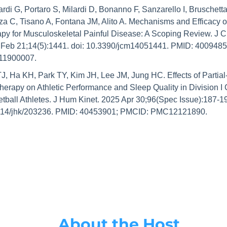
rdi G, Portaro S, Milardi D, Bonanno F, Sanzarello I, Bruschetta
a C, Tisano A, Fontana JM, Alito A. Mechanisms and Efficacy of
py for Musculoskeletal Painful Disease: A Scoping Review. J Cl
Feb 21;14(5):1441. doi: 10.3390/jcm14051441. PMID: 4009485
1900007.
J, Ha KH, Park TY, Kim JH, Lee JM, Jung HC. Effects of Partial
herapy on Athletic Performance and Sleep Quality in Division I C
tball Athletes. J Hum Kinet. 2025 Apr 30;96(Spec Issue):187-199
114/jhk/203236. PMID: 40453901; PMCID: PMC12121890.
About the Host